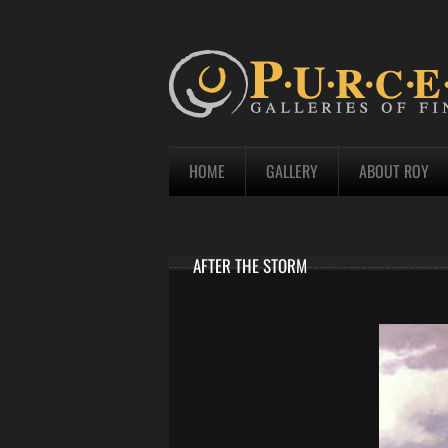
HOME
GALLERY
ABOUT ROY
AFTER THE STORM