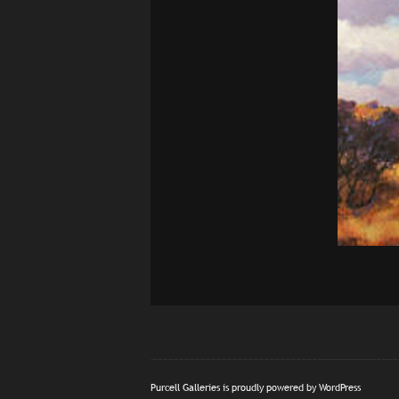
Purcell Galleries is proudly powered by
WordPress