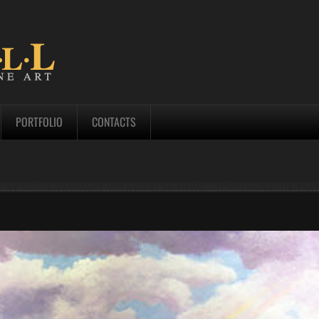
PORTFOLIO
CONTACTS