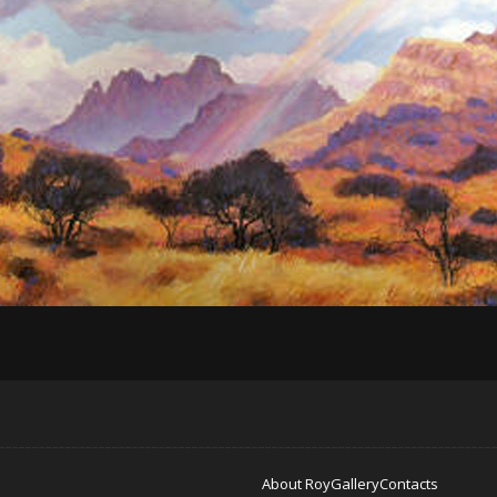
About Roy
Gallery
Contacts