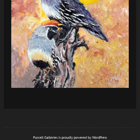
Purcell Galleries is proudly powered by
WordPress