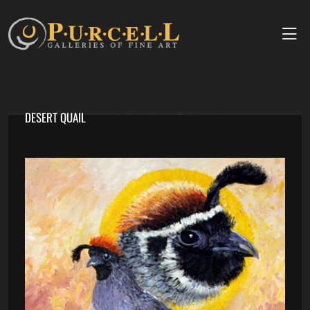
DESERT QUAIL