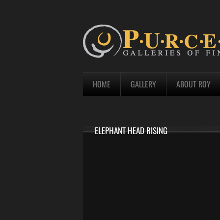
HOME
GALLERY
ABOUT ROY
ELEPHANT HEAD RISING