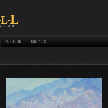
PORTFOLIO
CONTACTS