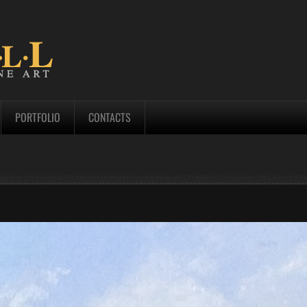
PORTFOLIO
CONTACTS