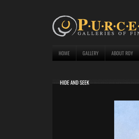
HOME
GALLERY
ABOUT ROY
HIDE AND SEEK