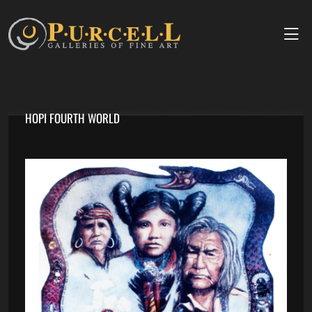
HOPI FOURTH WORLD