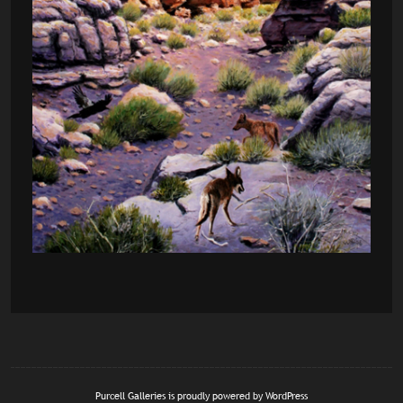
Purcell Galleries is proudly powered by
WordPress