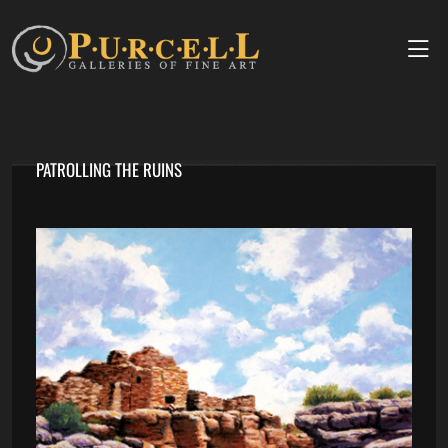
PATROLLING THE RUINS