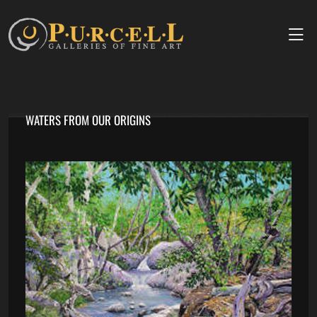
WATERS FROM OUR ORIGINS