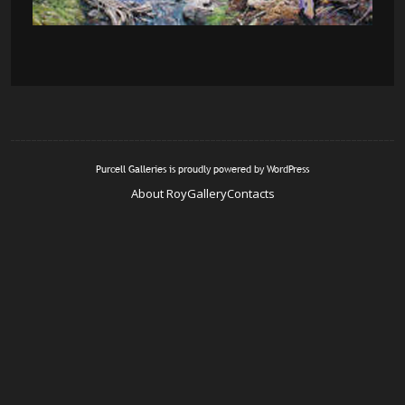
Purcell Galleries is proudly powered by
WordPress
About Roy
Gallery
Contacts